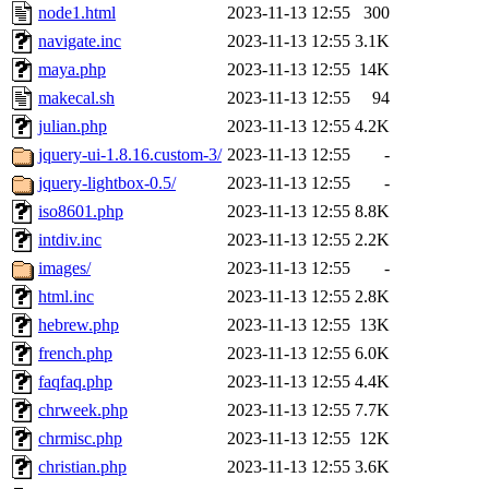
node1.html
2023-11-13 12:55
300
navigate.inc
2023-11-13 12:55
3.1K
maya.php
2023-11-13 12:55
14K
makecal.sh
2023-11-13 12:55
94
julian.php
2023-11-13 12:55
4.2K
jquery-ui-1.8.16.custom-3/
2023-11-13 12:55
-
jquery-lightbox-0.5/
2023-11-13 12:55
-
iso8601.php
2023-11-13 12:55
8.8K
intdiv.inc
2023-11-13 12:55
2.2K
images/
2023-11-13 12:55
-
html.inc
2023-11-13 12:55
2.8K
hebrew.php
2023-11-13 12:55
13K
french.php
2023-11-13 12:55
6.0K
faqfaq.php
2023-11-13 12:55
4.4K
chrweek.php
2023-11-13 12:55
7.7K
chrmisc.php
2023-11-13 12:55
12K
christian.php
2023-11-13 12:55
3.6K