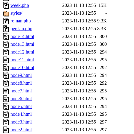
week.php
2023-11-13 12:55
15K
styles/
2023-11-13 12:55
-
roman.php
2023-11-13 12:55
9.3K
persian.php
2023-11-13 12:55
8.3K
node14.html
2023-11-13 12:55
300
node13.html
2023-11-13 12:55
300
node12.html
2023-11-13 12:55
294
node11.html
2023-11-13 12:55
295
node10.html
2023-11-13 12:55
292
node9.html
2023-11-13 12:55
294
node8.html
2023-11-13 12:55
292
node7.html
2023-11-13 12:55
295
node6.html
2023-11-13 12:55
295
node5.html
2023-11-13 12:55
294
node4.html
2023-11-13 12:55
295
node3.html
2023-11-13 12:55
297
node2.html
2023-11-13 12:55
297