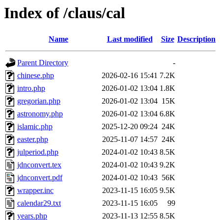
Index of /claus/cal
Name
Last modified
Size
Description
Parent Directory
-
chinese.php
2026-02-16 15:41
7.2K
intro.php
2026-01-02 13:04
1.8K
gregorian.php
2026-01-02 13:04
15K
astronomy.php
2026-01-02 13:04
6.8K
islamic.php
2025-12-20 09:24
24K
easter.php
2025-11-07 14:57
24K
julperiod.php
2024-01-02 10:43
8.5K
jdnconvert.tex
2024-01-02 10:43
9.2K
jdnconvert.pdf
2024-01-02 10:43
56K
wrapper.inc
2023-11-15 16:05
9.5K
calendar29.txt
2023-11-15 16:05
99
years.php
2023-11-13 12:55
8.5K