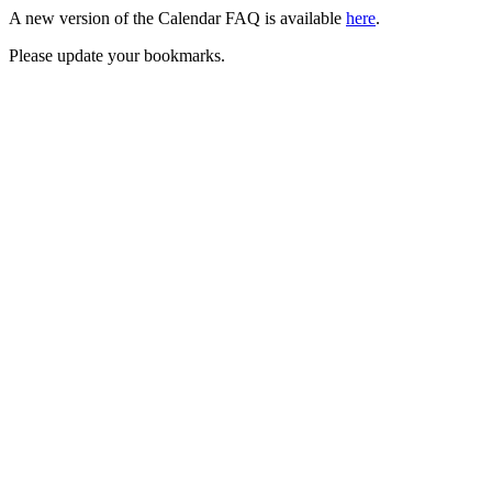
A new version of the Calendar FAQ is available
here
.
Please update your bookmarks.