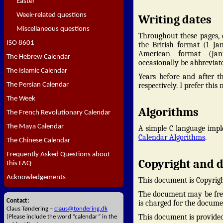
Easter
Week-related questions
Writing dates
Miscellaneous questions
Throughout these pages, d
ISO 8601
the British format (1 Ja
American format (Jan
The Hebrew Calendar
occasionally be abbreviate
The Islamic Calendar
Years before and after th
The Persian Calendar
respectively. I prefer thi
The Week
Algorithms
The French Revolutionary Calendar
The Maya Calendar
A simple C language impl
Calendar Algorithms
.
The Chinese Calendar
Frequently Asked Questions about
Copyright and d
this FAQ
Acknowledgements
This document is Copyrig
The document may be freel
Contact:
is charged for the docume
Claus Tøndering –
claus@tondering.dk
This document is provided 
(Please include the word “calendar” in the