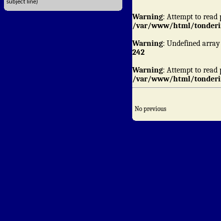
subject line)
Warning
: Attempt to read 
/var/www/html/tonderin
Warning
: Undefined array
242
Warning
: Attempt to read 
/var/www/html/tonderin
No previous