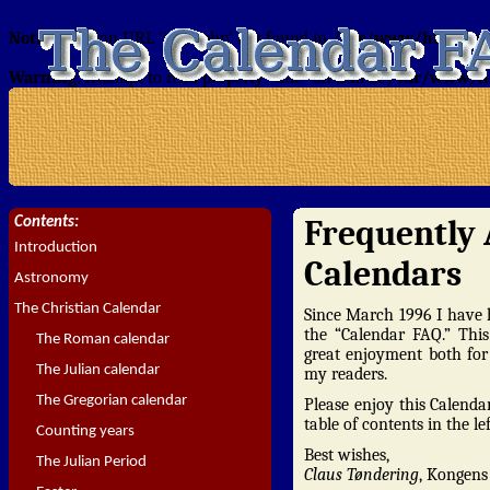
Notice
: Section URL 'intro.php' not found in
/var/www/html/tond
Warning
: Attempt to read property "title" on null in
/var/www/ht
Frequently 
Contents:
Introduction
Calendars
Astronomy
The Christian Calendar
Since March 1996 I have h
the “Calendar FAQ.” Thi
The Roman calendar
great enjoyment both for
The Julian calendar
my readers.
The Gregorian calendar
Please enjoy this Calenda
table of contents in the l
Counting years
Best wishes,
The Julian Period
Claus Tøndering
, Kongen