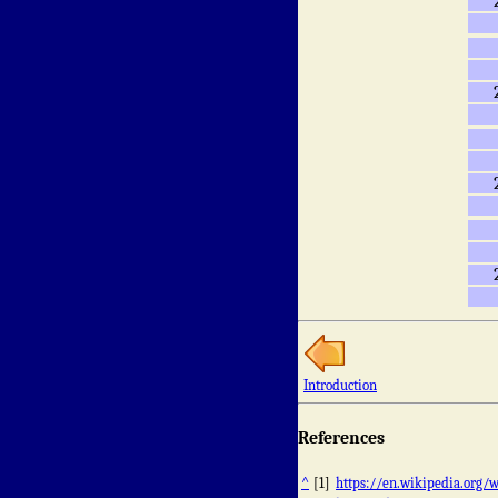
Introduction
References
^
[1]
https://en.wikipedia.org/