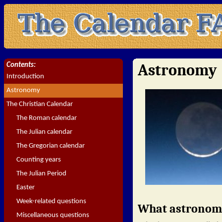
Astronomy
Contents:
Introduction
Astronomy
The Christian Calendar
The Roman calendar
The Julian calendar
The Gregorian calendar
Counting years
The Julian Period
Easter
Week-related questions
What astronomic
Miscellaneous questions