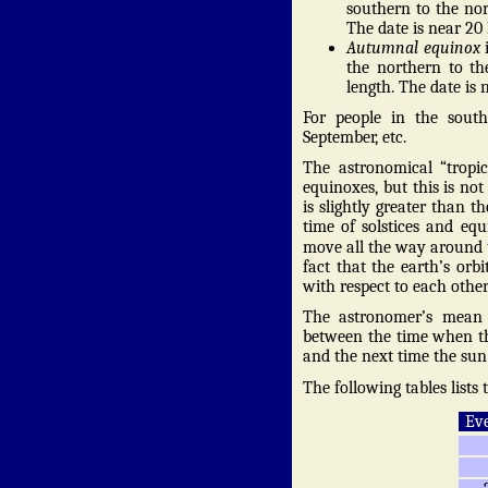
southern to the no
The date is near 20
Autumnal equinox
i
the northern to t
length. The date is 
For people in the south
September, etc.
The astronomical “tropic
equinoxes, but this is no
is slightly greater than th
time of solstices and equ
move all the way around 
fact that the earth’s orbi
with respect to each other
The astronomer’s mean t
between the time when the
and the next time the sun 
The following tables lists
Eve