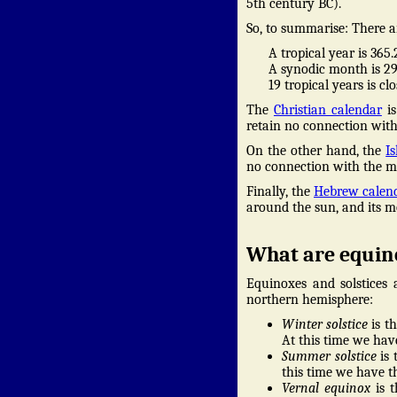
5th century BC).
So, to summarise: There a
A tropical year is 365
A synodic month is 29
19 tropical years is c
The
Christian calendar
is
retain no connection wit
On the other hand, the
I
no connection with the mo
Finally, the
Hebrew calen
around the sun, and its m
What are equino
Equinoxes and solstices 
northern hemisphere:
Winter solstice
is t
At this time we hav
Summer solstice
is 
this time we have th
Vernal equinox
is t