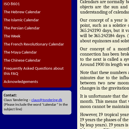
Calendars are normally b
ISO 8601
objects are the sun and
understanding of calendar
The Hebrew Calendar
Our concept of a year is
The Islamic Calendar
point, such as a solstice
The Persian Calendar
365.242190 days, but it 
will be 365.242184 days. (
The Week
about equinoxes and sols
The French Revolutionary Calendar
Our concept of a month
The Maya Calendar
connection has been bro
to the next is called a
sy
The Chinese Calendar
Around 1900 its length wa
Frequently Asked Questions about
Note that these numbers a
this FAQ
minutes due to the influe
Acknowledgements
between two new moons 
changes in the gravitation
Contact:
It is unfortunate that the
Claus Tøndering –
claus@tondering.dk
month. This means that 
(Please include the word “calendar” in the
moon cannot be maintain
subject line)
However, 19 tropical year
19 years the phases of the
by leap years). 19 years 