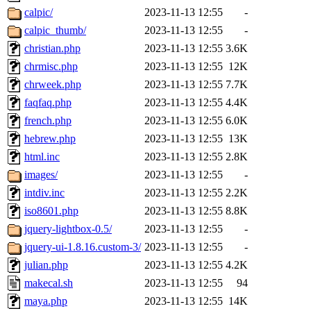
calpic/
2023-11-13 12:55
-
calpic_thumb/
2023-11-13 12:55
-
christian.php
2023-11-13 12:55
3.6K
chrmisc.php
2023-11-13 12:55
12K
chrweek.php
2023-11-13 12:55
7.7K
faqfaq.php
2023-11-13 12:55
4.4K
french.php
2023-11-13 12:55
6.0K
hebrew.php
2023-11-13 12:55
13K
html.inc
2023-11-13 12:55
2.8K
images/
2023-11-13 12:55
-
intdiv.inc
2023-11-13 12:55
2.2K
iso8601.php
2023-11-13 12:55
8.8K
jquery-lightbox-0.5/
2023-11-13 12:55
-
jquery-ui-1.8.16.custom-3/
2023-11-13 12:55
-
julian.php
2023-11-13 12:55
4.2K
makecal.sh
2023-11-13 12:55
94
maya.php
2023-11-13 12:55
14K