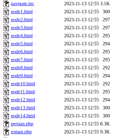
navigate.inc
2023-11-13 12:55
3.1K
node1.html
2023-11-13 12:55
300
node2.html
2023-11-13 12:55
297
node3.html
2023-11-13 12:55
297
node4.html
2023-11-13 12:55
295
node5.html
2023-11-13 12:55
294
node6.html
2023-11-13 12:55
295
node7.html
2023-11-13 12:55
295
node8.html
2023-11-13 12:55
292
node9.html
2023-11-13 12:55
294
node10.html
2023-11-13 12:55
292
node11.html
2023-11-13 12:55
295
node12.html
2023-11-13 12:55
294
node13.html
2023-11-13 12:55
300
node14.html
2023-11-13 12:55
300
persian.php
2023-11-13 12:55
8.3K
roman.php
2023-11-13 12:55
9.3K