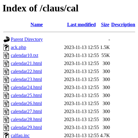
Index of /claus/cal
Name
Last modified
Size
Description
Parent Directory
-
ack.php
2023-11-13 12:55
1.5K
calendar10.txt
2023-11-13 12:55
55K
calendar21.html
2023-11-13 12:55
300
calendar22.html
2023-11-13 12:55
300
calendar23.html
2023-11-13 12:55
300
calendar24.html
2023-11-13 12:55
300
calendar25.html
2023-11-13 12:55
300
calendar26.html
2023-11-13 12:55
300
calendar27.html
2023-11-13 12:55
300
calendar28.html
2023-11-13 12:55
300
calendar29.html
2023-11-13 12:55
300
calfaq.inc
2023-11-13 12:55
4.7K