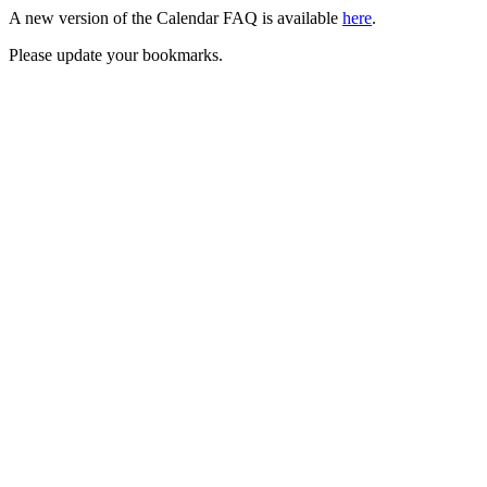
A new version of the Calendar FAQ is available
here
.
Please update your bookmarks.