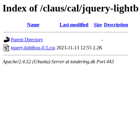
Index of /claus/cal/jquery-lightb
Name
Last modified
Size
Description
Parent Directory
-
jquery.lightbox-0.5.css
2023-11-13 12:55
2.2K
Apache/2.4.52 (Ubuntu) Server at tondering.dk Port 443